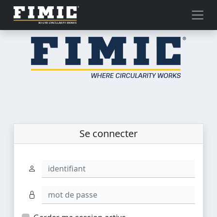
Se connecter
identifiant
mot de passe