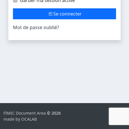
Garder ma session active
Se connecter
Mot de passe oublié?
FIMIC Document Area
© 2026
made by OCALAB